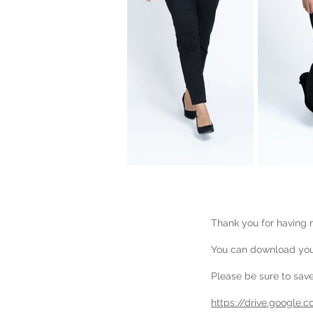
Thank you for having m
You can download your
Please be sure to save 
https://drive.google