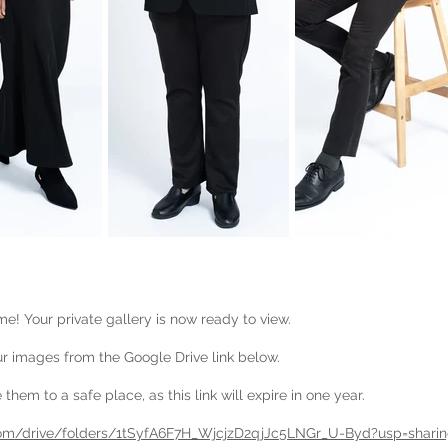
e! Your private gallery is now ready to view.
 images from the Google Drive link below.
them to a safe place, as this link will expire in one year.
.com/drive/folders/1tSyfA6F7H_WjcjzD2qjJc5LNGr_U-Byd?usp=shari