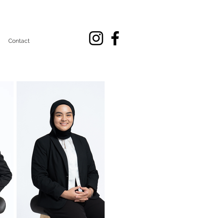
Contact