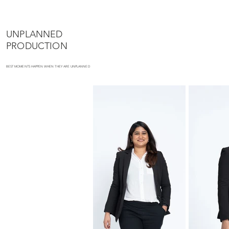
UNPLANNED
PRODUCTION
BEST MOMENTS HAPPEN WHEN THEY ARE UNPLANNED