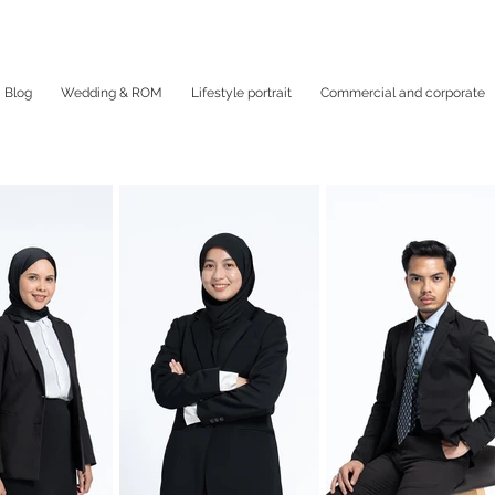
Blog
Wedding & ROM
Lifestyle portrait
Commercial and corporate