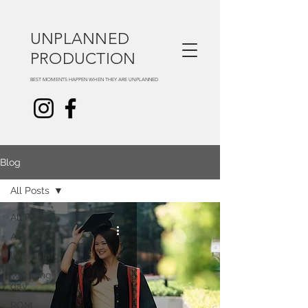
UNPLANNED
PRODUCTION
BEST MOMENTS HAPPEN WHEN THEY ARE UNPLANNED
Blog
All Posts
All Posts
About us
Useful info
Wedding
day
ROM