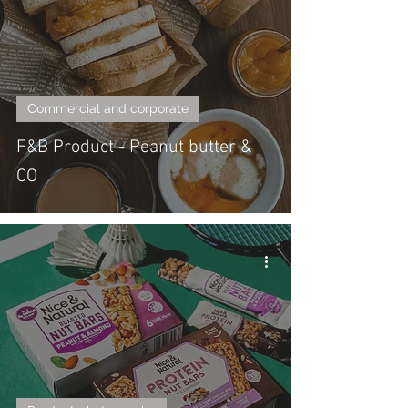
Commercial and corporate
F&B Product - Peanut butter &
CO