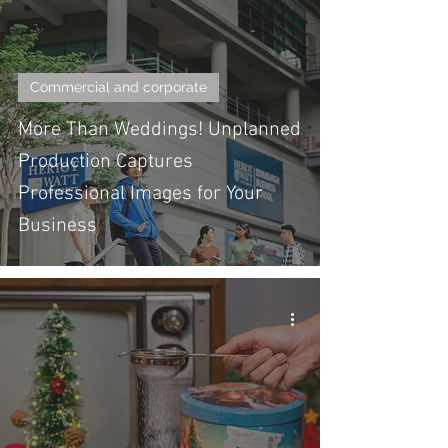
Commercial and corporate
More Than Weddings! Unplanned
Production Captures
Professional Images for Your
Business