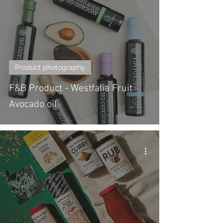
Product photography
F&B Product - Westfalia Fruit
Avocado oil