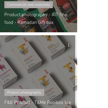
Commercial and corporate
Product photography - AIT fine
food - Ramadan Gift box
Product photography
F&B Product - T&Me Rooibos tea