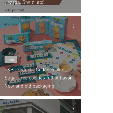
Lazada, Shein, etc)
Place photography
Solo portrait
Intimate photography
AI video
F&B
F&B Product - Gullón cookies |
Sugar-free cookies full of flavor |
New and old packaging