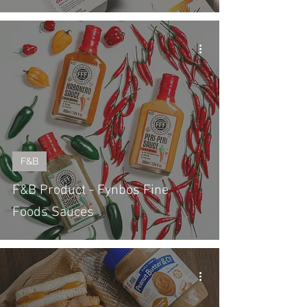
F&B
F&B Product - Fynbos Fine
Foods Sauces