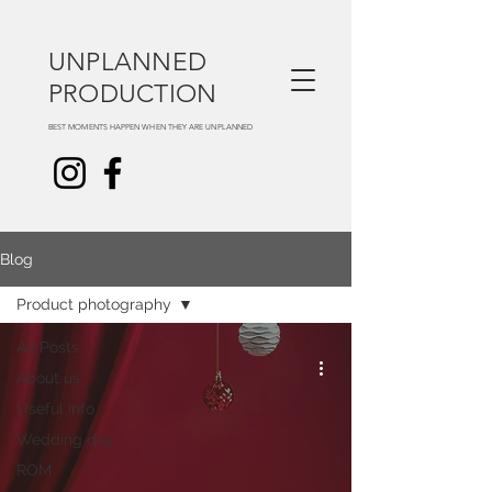
UNPLANNED
PRODUCTION
BEST MOMENTS HAPPEN WHEN THEY ARE UNPLANNED
Blog
Product photography
All Posts
About us
Useful info
Wedding day
ROM