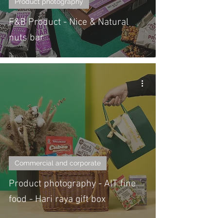
Product photography
F&B Product - Nice & Natural
nuts bar
Commercial and corporate
Product photography - AIT fine
food - Hari raya gift box