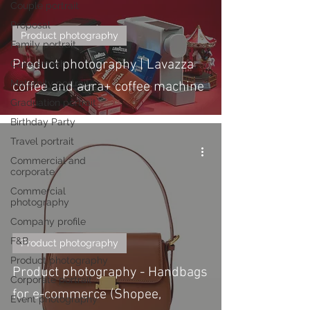
Couple portrait
Proposal
Product photography
Family portrait
Product photography | Lavazza
Cake smash
Maternity portrait
coffee and aura+ coffee machine
Graduation portrait
Birthday Party
Travel portrait
Commercial and
corporate
Commercial
photography
Company profile
F&B
Product photography
Product photography
Product photography - Handbags
Corporate portrait
for e-commerce (Shopee,
Event photography