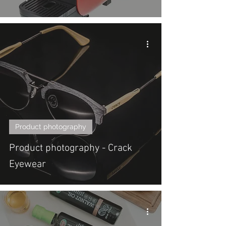
Product photography
Product photography - Crack
Eyewear