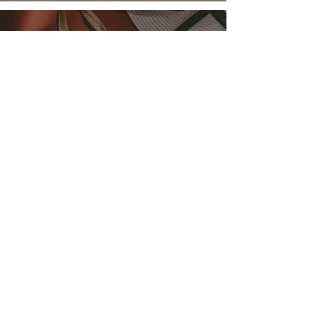
F&B
F&B Product - Cottage Delight
Valentines Giveaway