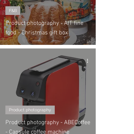
F&B
Product photography - AIT fine
food - Christmas gift box
Product photography
Product photography - ABECoffee
- Capsule coffee machine