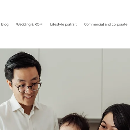
Blog
Wedding & ROM
Lifestyle portrait
Commercial and corporate