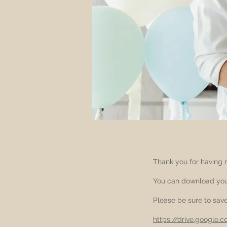
Thank you for having m
You can download your
Please be sure to save 
https://drive.google