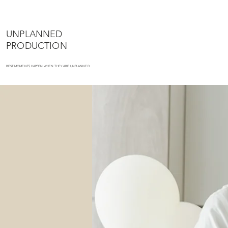
UNPLANNED
PRODUCTION
BEST MOMENTS HAPPEN WHEN THEY ARE UNPLANNED