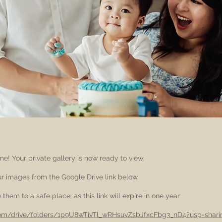
e! Your private gallery is now ready to view.
 images from the Google Drive link below.
them to a safe place, as this link will expire in one year.
.com/drive/folders/1p9U8wTivTl_wRHsuvZsbJfxcFbg3_nD4?usp=shari