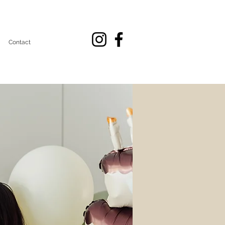
Contact