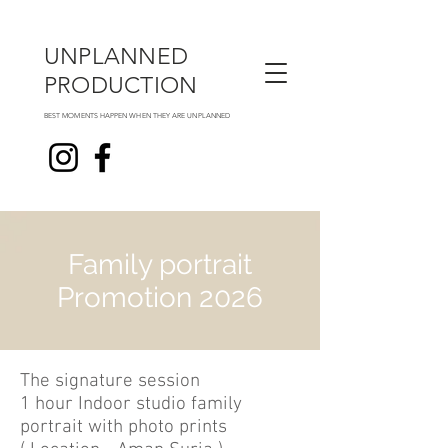
UNPLANNED
PRODUCTION
BEST MOMENTS HAPPEN WHEN THEY ARE UNPLANNED
Family portrait
Promotion 2026
The signature session
1 hour Indoor studio family
portrait with photo prints