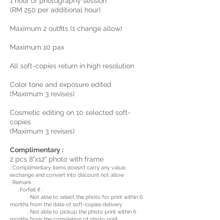
1 hour of photography session
(RM 250 per additional hour)
Maximum 2 outfits (1 change allow)
Maximum 10 pax
All soft-copies return in high resolution
Color tone and exposure edited
(Maximum 3 revises)
Cosmetic editing on 10 selected soft-
copies
(Maximum 3 revises)
Complimentary :
2 pcs 8"x12" photo with frame
. Complimentary items doesn't carry any value,
exchange and convert into discount not allow
. Remark :
. Forfeit if :
. Not able to select the photo for print within 6
months from the date of soft-copies delivery
. Not able to pickup the photo print within 6
months from the completion of photo print