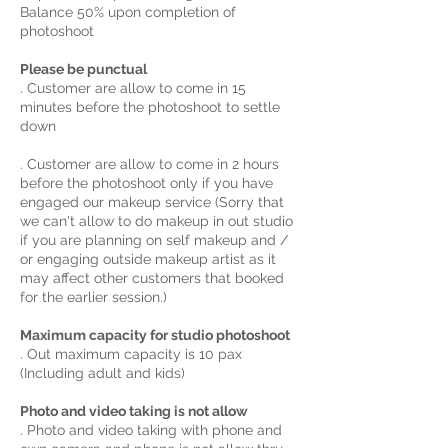
Balance 50% upon completion of
photoshoot
Please be punctual
. Customer are allow to come in 15
minutes before the photoshoot to settle
down
. Customer are allow to come in 2 hours
before the photoshoot only if you have
engaged our makeup service (Sorry that
we can't allow to do makeup in out studio
if you are planning on self makeup and /
or engaging outside makeup artist as it
may affect other customers that booked
for the earlier session.)
Maximum capacity for studio photoshoot
. Out maximum capacity is 10 pax
(Including adult and kids)
Photo and video taking is not allow
. Photo and video taking with phone and