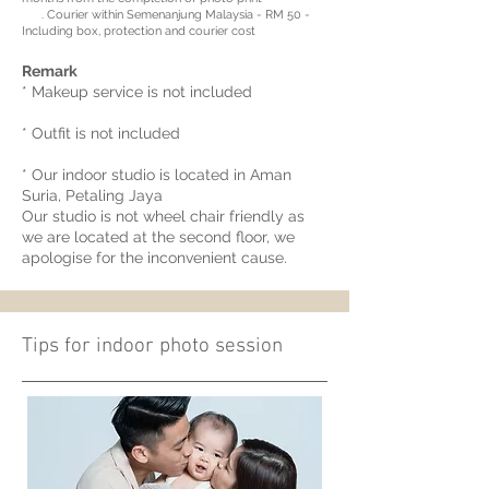
. Courier within Semenanjung Malaysia - RM 50 -
Including box, protection and courier cost
Remark
* Makeup service is not included
* Outfit is not included
* Our indoor studio is located in Aman
Suria, Petaling Jaya
Our studio is not wheel chair friendly as
we are located at the second floor, we
apologise for the inconvenient cause.
Tips for indoor photo session