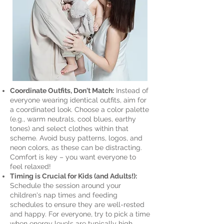
Coordinate Outfits, Don't Match:
Instead of
everyone wearing identical outfits, aim for
a coordinated look. Choose a color palette
(e.g., warm neutrals, cool blues, earthy
tones) and select clothes within that
scheme. Avoid busy patterns, logos, and
neon colors, as these can be distracting.
Comfort is key – you want everyone to
feel relaxed!
Timing is Crucial for Kids (and Adults!):
Schedule the session around your
children's nap times and feeding
schedules to ensure they are well-rested
and happy. For everyone, try to pick a time
when energy levels are typically high,