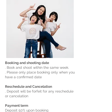
Booking and shooting date
. Book and shoot within the same week.
. Please only place booking only when you
have a confirmed date
Reschedule and Cancelation
. Deposit will be forfeit for any reschedule
or cancelation
Payment term
Deposit 50% upon booking