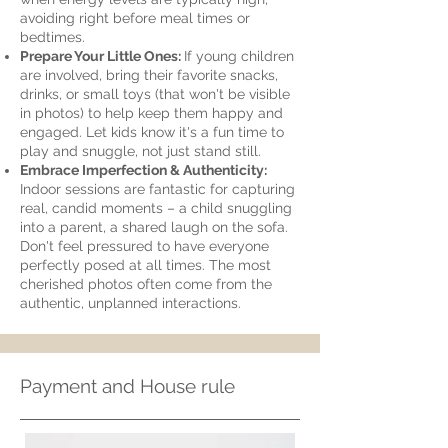
avoiding right before meal times or
bedtimes.
Prepare Your Little Ones:
If young children
are involved, bring their favorite snacks,
drinks, or small toys (that won't be visible
in photos) to help keep them happy and
engaged. Let kids know it's a fun time to
play and snuggle, not just stand still.
Embrace Imperfection & Authenticity:
Indoor sessions are fantastic for capturing
real, candid moments – a child snuggling
into a parent, a shared laugh on the sofa.
Don't feel pressured to have everyone
perfectly posed at all times. The most
cherished photos often come from the
authentic, unplanned interactions.
Payment and House rule