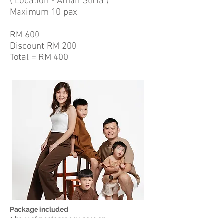
( Location - Aman Suria )
Maximum 10 pax
RM 600
Discount RM 200
Total = RM 400
Package included