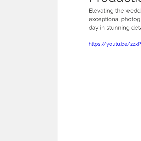
Elevating the weddi
exceptional photog
day in stunning deta
https://youtu.be/zz