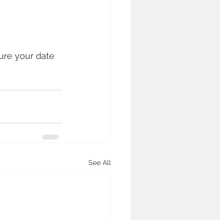
ure your date 
See All