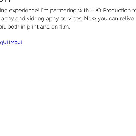
ng experience! I'm partnering with H2O Production to
raphy and videography services. Now you can relive 
il, both in print and on film.
xPqUHM0oI