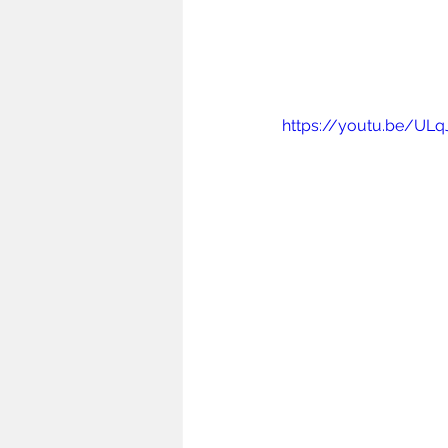
https://youtu.be/ULq