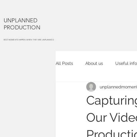
UNPLANNED
PRODUCTION
BEST MOMENTS HAPPEN WHEN THEY ARE UNPLANNED
All Posts
About us
Useful info
unplannedmoment
Cake smash
Maternity portra
Capturin
Commercial photography
Co
Our Vide
Producti
Event photography
Place ph