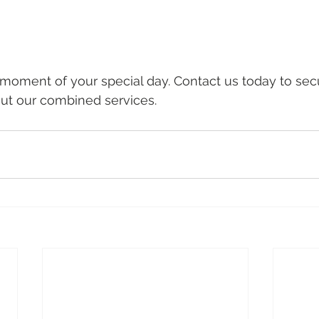
 moment of your special day. Contact us today to sec
ut our combined services.