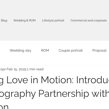
Blog
Wedding & ROM
Lifestyle portrait
Commercial and corporate
Wedding day
ROM
Couple portrait
Proposal
spr
Feb 15, 2025
1 min read
it
Graduation portrait
Birthday Party
Travel portrait
g Love in Motion: Introd
mpany profile
F&B
Product photography
Corporate 
ography Partnership wit
on
otography
Solo portrait
Intimate photography
AI vid