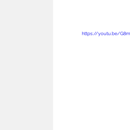
https://youtu.be/G8