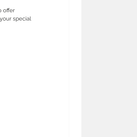
 offer 
your special 