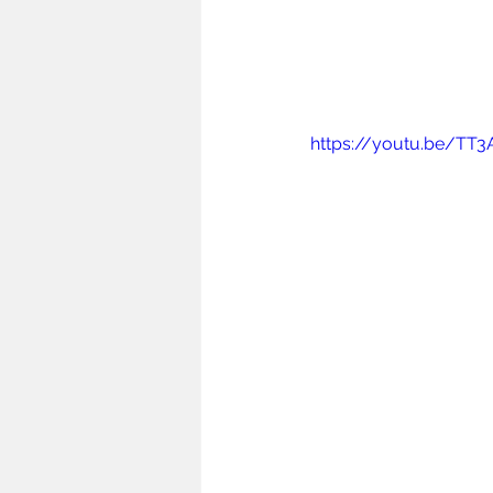
https://youtu.be/TT