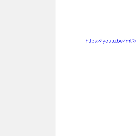
https://youtu.be/m