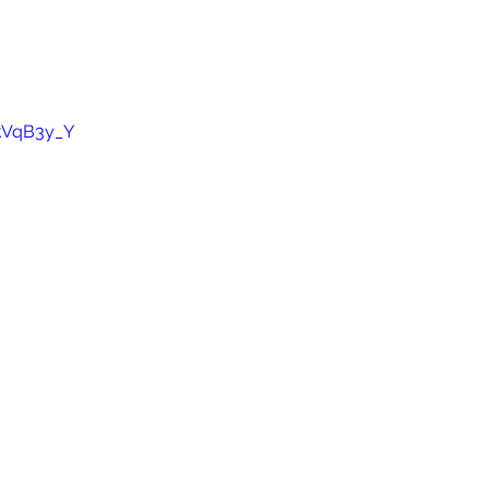
akVqB3y_Y