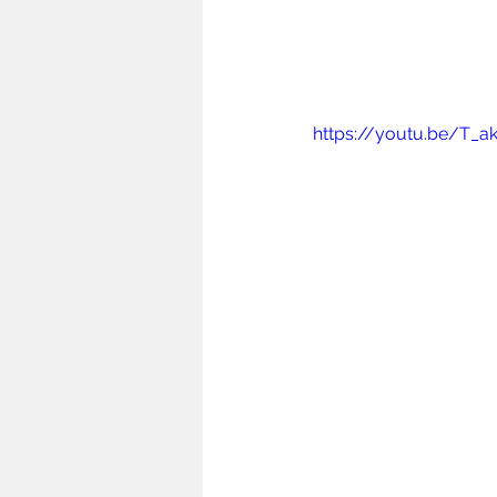
https://youtu.be/T_