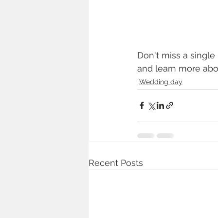
Don't miss a single
and learn more abo
Wedding day
Recent Posts