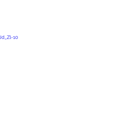
Jd_Zl-10