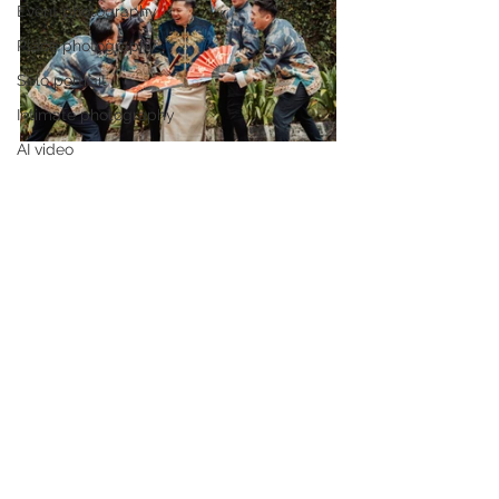
Event photography
Place photography
Solo portrait
Intimate photography
AI video