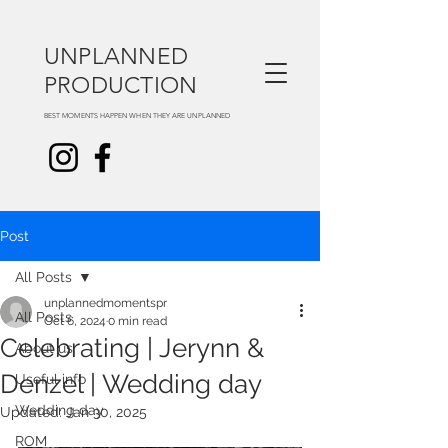
UNPLANNED
PRODUCTION
BEST MOMENTS HAPPEN WHEN THEY ARE UNPLANNED
Post
All Posts
unplannedmomentspr
All Posts
Oct 6, 2024
0 min read
Celebrating | Jerynn &
About us
Denzel | Wedding day
Useful info
Wedding day
Updated:
Jan 30, 2025
ROM