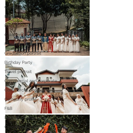
Couple portrait
Proposal
Family portrait
Cake smash
Maternity portrait
Graduation portrait
Birthday Party
Travel portrait
Commercial and corporate
Commercial photography
Company profile
F&B
Product photography
Corporate portrait