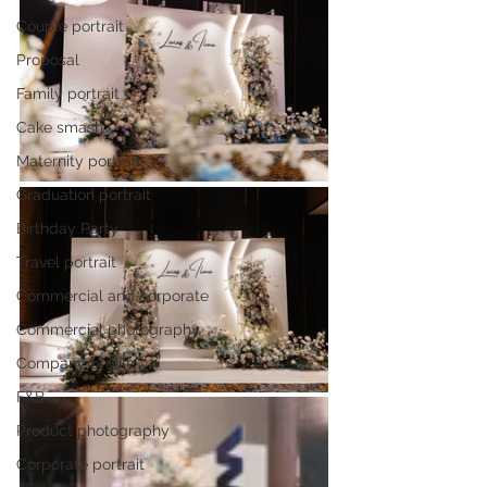
Couple portrait
Proposal
Family portrait
Cake smash
Maternity portrait
Graduation portrait
Birthday Party
Travel portrait
Commercial and corporate
Commercial photography
Company profile
F&B
Product photography
Corporate portrait