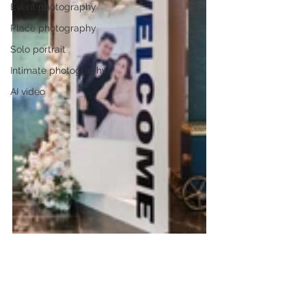
Event photography
Place photography
Solo portrait
Intimate photography
AI video