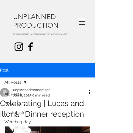
UNPLANNED
PRODUCTION
BEST MOMENTS HAPPEN WHEN THEY ARE UNPLANNED
Post
All Posts
unplannedmomentspr
All Posts
Jun 8, 2025
0 min read
Celebrating | Lucas and
About us
Illona | Dinner reception
Useful info
Wedding day
ROM