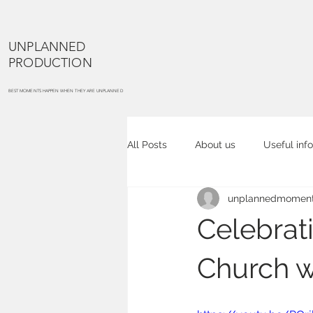
UNPLANNED
PRODUCTION
BEST MOMENTS HAPPEN WHEN THEY ARE UNPLANNED
All Posts
About us
Useful info
unplannedmoment
Cake smash
Maternity portra
Celebrat
Commercial photography
Co
Church w
Event photography
Place ph