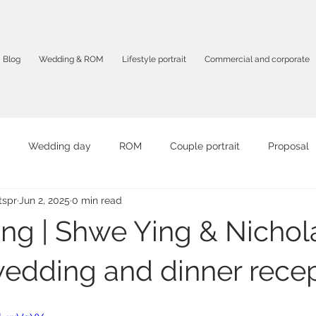
Blog
Wedding & ROM
Lifestyle portrait
Commercial and corporate
Wedding day
ROM
Couple portrait
Proposal
spr
Jun 2, 2025
0 min read
it
Graduation portrait
Birthday Party
Travel portrait
ing | Shwe Ying & Nichola
mpany profile
F&B
Product photography
Corporate 
edding and dinner rece
otography
Solo portrait
Intimate photography
AI vid