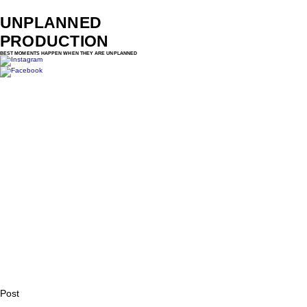
UNPLANNED
PRODUCTION
BEST MOMENTS HAPPEN WHEN THEY ARE UNPLANNED
Post