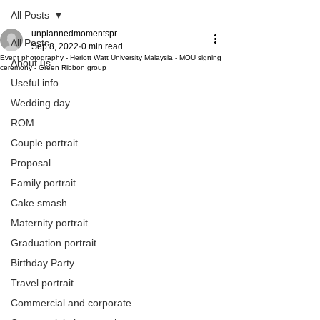
All Posts
unplannedmomentspr
All Posts
Sep 8, 2022
0 min read
Event photography - Heriott Watt University Malaysia - MOU signing
About us
ceremony - Green Ribbon group
Useful info
Wedding day
ROM
Couple portrait
Proposal
Family portrait
Cake smash
Maternity portrait
Graduation portrait
Birthday Party
Travel portrait
Commercial and corporate