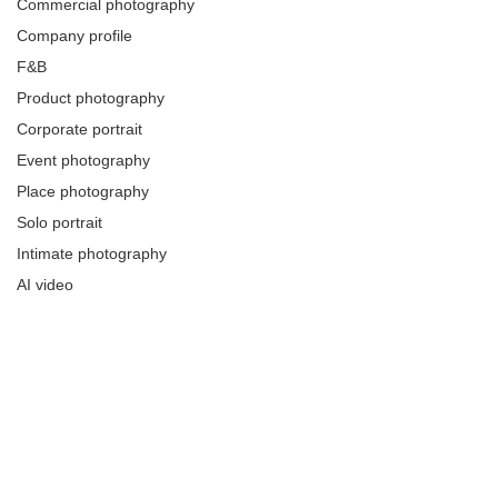
Commercial photography
Company profile
F&B
Product photography
Corporate portrait
Event photography
Place photography
Solo portrait
Intimate photography
AI video