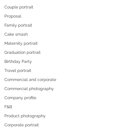
Couple portrait
Proposal
Family portrait
Cake smash
Maternity portrait
Graduation portrait
Birthday Party
Travel portrait
Commercial and corporate
Commercial photography
Company profile
F&B
Product photography
Corporate portrait