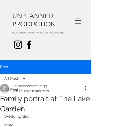
UNPLANNED
PRODUCTION
BEST MOMENTS HAPPEN WHEN THEY ARE UNPLANNED
Post
All Posts
unplannedmomentspr
All Posts
Apr 26, 2024
0 min read
Family portrait at The Lake
About us
Garden
Useful info
Wedding day
ROM