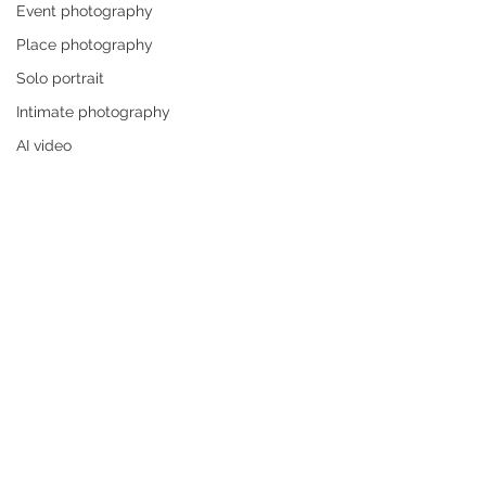
Event photography
Place photography
Solo portrait
Intimate photography
AI video