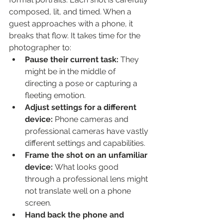
composed, lit, and timed. When a 
guest approaches with a phone, it 
breaks that flow. It takes time for the 
photographer to:
Pause their current task:
 They 
might be in the middle of 
directing a pose or capturing a 
fleeting emotion.
Adjust settings for a different 
device:
 Phone cameras and 
professional cameras have vastly 
different settings and capabilities.
Frame the shot on an unfamiliar 
device:
 What looks good 
through a professional lens might 
not translate well on a phone 
screen.
Hand back the phone and 