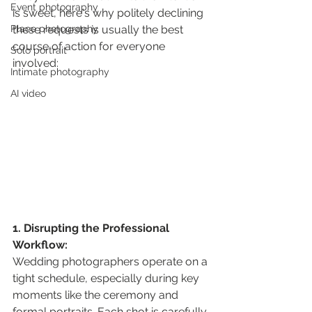
Event photography
is sweet, here's why politely declining 
Place photography
these requests is usually the best 
course of action for everyone 
Solo portrait
involved:
Intimate photography
AI video
1. Disrupting the Professional 
Workflow:
Wedding photographers operate on a 
tight schedule, especially during key 
moments like the ceremony and 
formal portraits. Each shot is carefully 