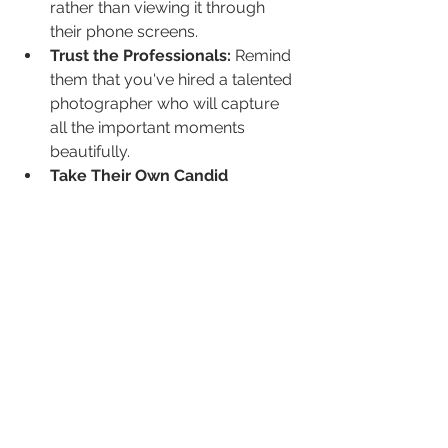
rather than viewing it through 
their phone screens.
Trust the Professionals:
 Remind 
them that you've hired a talented 
photographer who will capture 
all the important moments 
beautifully.
Take Their Own Candid 
Shots:
 Guests are welcome to 
take their own photos throughout 
the day (during less formal 
times), but encourage them to be 
mindful of not obstructing the 
professional photographer.
Wait for the Official 
Photos:
 Reassure them that 
you'll be sharing the professional 
photos after the wedding.