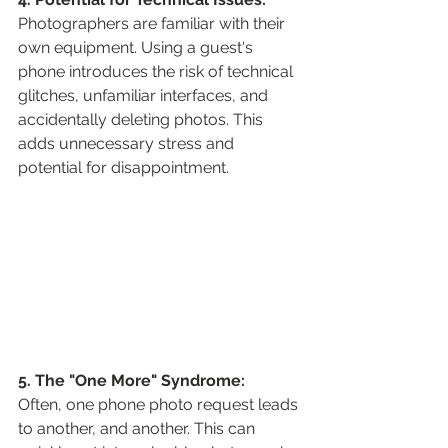
Photographers are familiar with their 
own equipment. Using a guest's 
phone introduces the risk of technical 
glitches, unfamiliar interfaces, and 
accidentally deleting photos. This 
adds unnecessary stress and 
potential for disappointment.
5. The "One More" Syndrome:
Often, one phone photo request leads 
to another, and another. This can 