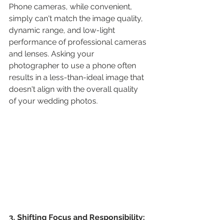
Phone cameras, while convenient, 
simply can't match the image quality, 
dynamic range, and low-light 
performance of professional cameras 
and lenses. Asking your 
photographer to use a phone often 
results in a less-than-ideal image that 
doesn't align with the overall quality 
of your wedding photos.
3. Shifting Focus and Responsibility: