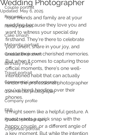
Wedding Photographer
Couple portrait
Updated:
May 6, 2025
Proposal
Your friends and family are at your 
wedding because they love you and 
Family portrait
want to witness your special day 
Cake smash
firsthand. They're there to celebrate 
Maternity portrait
your union, share in your joy, and 
create their own cherished memories. 
Graduation portrait
But when it comes to capturing those 
Birthday Party
official moments, there's one well-
Travel portrait
intentioned habit that can actually 
Commercial and corporate
hinder the professional photographer 
you've hired: handing over their 
Commercial photography
phones.
Company profile
F&B
It might seem like a helpful gesture. A 
guest wants a quick snap with the 
Product photography
happy couple, or a different angle of 
Corporate portrait
a key moment. But while the intention 