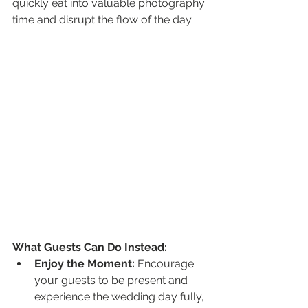
quickly eat into valuable photography 
time and disrupt the flow of the day.
What Guests Can Do Instead:
Enjoy the Moment:
 Encourage 
your guests to be present and 
experience the wedding day fully, 