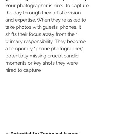
Your photographer is hired to capture 
the day through their artistic vision 
and expertise. When they're asked to 
take photos with guests' phones, it 
shifts their focus away from their 
primary responsibility. They become 
a temporary "phone photographer," 
potentially missing crucial candid 
moments or key shots they were 
hired to capture.
4. Potential for Technical Issues: