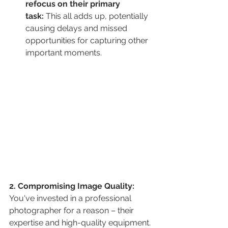
refocus on their primary 
task:
 This all adds up, potentially 
causing delays and missed 
opportunities for capturing other 
important moments.
2. Compromising Image Quality:
You've invested in a professional 
photographer for a reason – their 
expertise and high-quality equipment. 