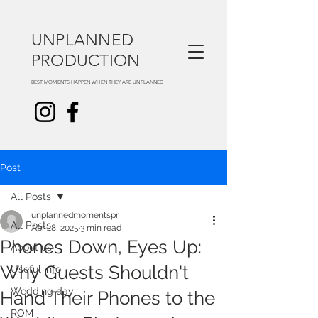
UNPLANNED
PRODUCTION
BEST MOMENTS HAPPEN WHEN THEY ARE UNPLANNED
Post
All Posts
unplannedmomentspr
All Posts
Apr 28, 2025
3 min read
Phones Down, Eyes Up:
About us
Why Guests Shouldn't
Useful info
Wedding day
Hand Their Phones to the
ROM