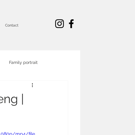
Contact
Family portrait
Commercial and corporate
eng |
portrait
1080p/mp4/file.
eo