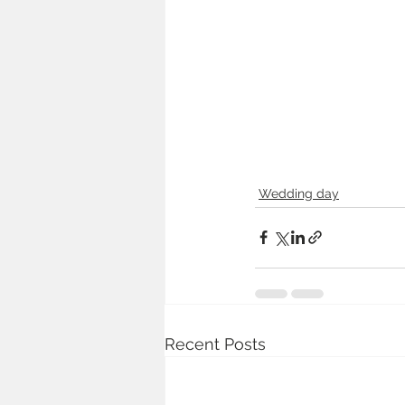
Wedding day
Recent Posts