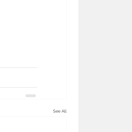
See All