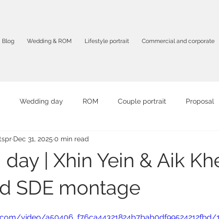
Blog
Wedding & ROM
Lifestyle portrait
Commercial and corporate
Wedding day
ROM
Couple portrait
Proposal
spr
Dec 31, 2025
0 min read
it
Graduation portrait
Birthday Party
Travel portrait
day | Xhin Yein & Aik Kh
mpany profile
F&B
Product photography
Corporate 
nd SDE montage
tic.com/video/a50406_f76ca44321824b7bab0df99524212fbd/
otography
Solo portrait
Intimate photography
AI vid