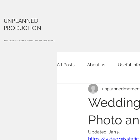
UNPLANNED
PRODUCTION
BEST MOMENTS HAPPEN WHEN THEY ARE UNPLANNED
All Posts
About us
Useful info
unplannedmoment
Cake smash
Maternity portra
Wedding 
Commercial photography
Co
Photo a
Updated:
Jan 5
https://video.wixsta
Event photography
Place ph