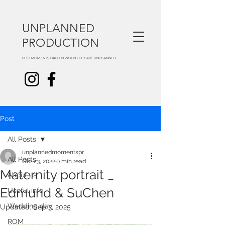
UNPLANNED
PRODUCTION
BEST MOMENTS HAPPEN WHEN THEY ARE UNPLANNED
Post
All Posts
unplannedmomentspr
All Posts
Oct 23, 2022
0 min read
Maternity portrait _
About us
Edmund & SuChen
Useful info
Wedding day
Updated:
Sep 3, 2025
ROM