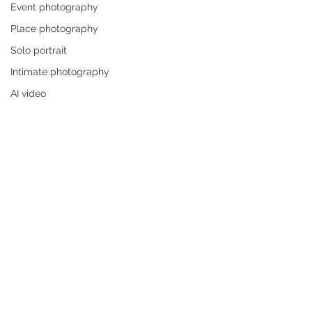
Event photography
Place photography
Solo portrait
Intimate photography
AI video