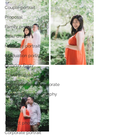
Couple portrait
Proposal
Family portrait
Cake smash
Maternity portrait
Graduation portrait
Birthday Party
Travel portrait
Commercial and corporate
Commercial photography
Company profile
F&B
Product photography
Corporate portrait