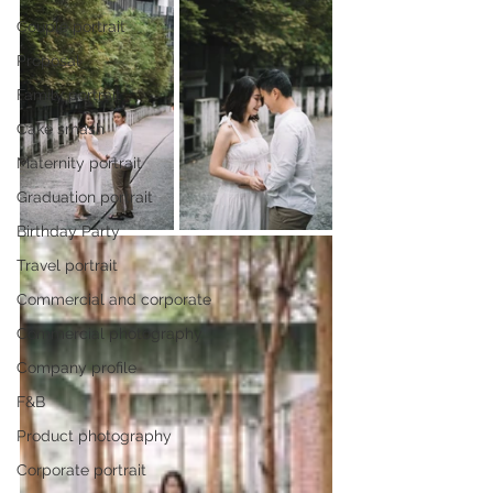
Couple portrait
Proposal
Family portrait
Cake smash
Maternity portrait
Graduation portrait
Birthday Party
Travel portrait
Commercial and corporate
Commercial photography
Company profile
F&B
Product photography
Corporate portrait