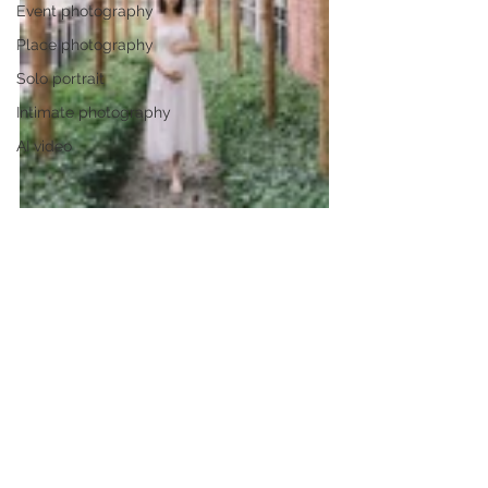
Event photography
Place photography
Solo portrait
Intimate photography
AI video