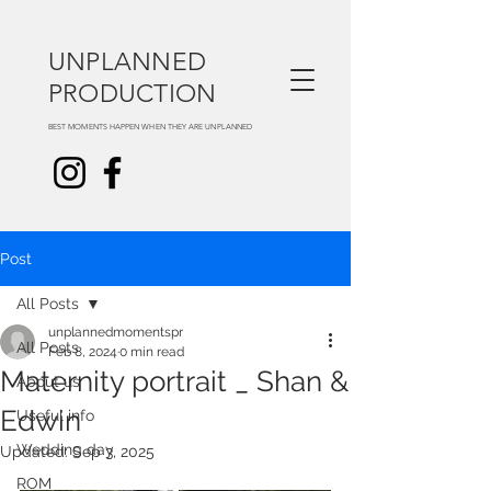
UNPLANNED
PRODUCTION
BEST MOMENTS HAPPEN WHEN THEY ARE UNPLANNED
Post
All Posts
unplannedmomentspr
All Posts
Feb 8, 2024
0 min read
Maternity portrait _ Shan &
About us
Edwin
Useful info
Wedding day
Updated:
Sep 3, 2025
ROM